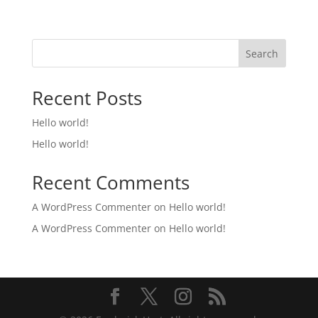
Search
Recent Posts
Hello world!
Hello world!
Recent Comments
A WordPress Commenter
on
Hello world!
A WordPress Commenter
on
Hello world!