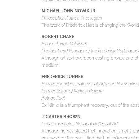
MICHAEL JOHN NOVAK JR.
Philosopher, Author, Theologian
The work of Frederick Hart is changing the World
ROBERT CHASE
Frederick Hart Publisher
President and Founder of the Frederick Hart Found
Although artists have been casting bronze and oth
medium.
FREDERICK TURNER
Former Founders Professor of Arts and Humanities , 
Former Editor of Kenyon Review
Author, Poet
Ex Nihilo is a triumphant recovery, out of the abs
J. CARTER BROWN
Director Emeritus National Gallery of Art
Although he has stated that innovation is not s pri
enslaved by the past. I find the Lucite® work of par