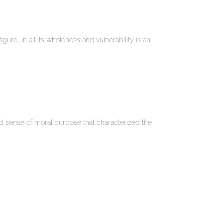
igure, in all its wholeness and vulnerability…is an
nd sense of moral purpose that characterized the