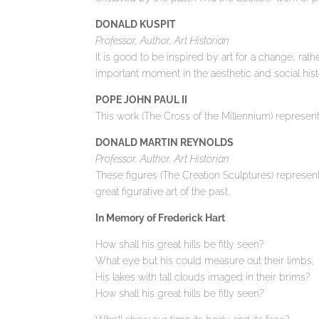
DONALD KUSPIT
Professor, Author, Art Historian
It is good to be inspired by art for a change, rathe
important moment in the aesthetic and social histo
POPE JOHN PAUL II
This work (The Cross of the Millennium) represent
DONALD MARTIN REYNOLDS
Professor, Author, Art Historian
These figures (The Creation Sculptures) represent
great figurative art of the past.
In Memory of Frederick Hart
How shall his great hills be fitly seen?
What eye but his could measure out their limbs,
His lakes with tall clouds imaged in their brims?
How shall his great hills be fitly seen?