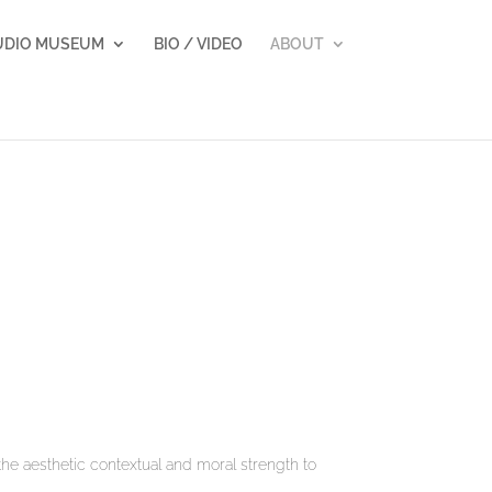
UDIO MUSEUM
BIO / VIDEO
ABOUT
he aesthetic contextual and moral strength to