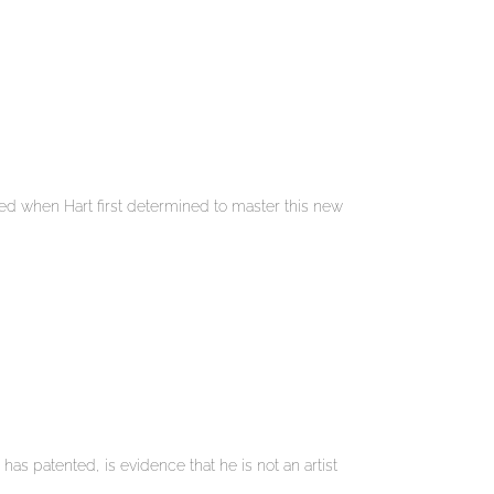
sted when Hart first determined to master this new
has patented, is evidence that he is not an artist