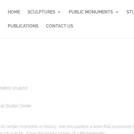
HOME
SCULPTURES
PUBLIC MONUMENTS
ST
PUBLICATIONS
CONTACT US
eatest sculptor
al Studies Center
t certain moments in history, one encounters a work that possesses t
s such a work…. It has the tender power of a Michelangelo.