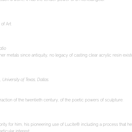
 of Art
atio
er metals since antiquity, no legacy of casting clear acrylic resin exi
University of Texas, Dallas.
traction of the twentieth century, of the poetic powers of sculpture.
ority for him, his pioneering use of Lucite® including a process that he 
ticular interest.