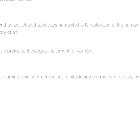
r than look at art that betrays humanity…Hart’s restoration of the human f
ry of art.
s a profound theological statement for our day.
 a turning point in American art, reintroducing the mystery, beauty, a