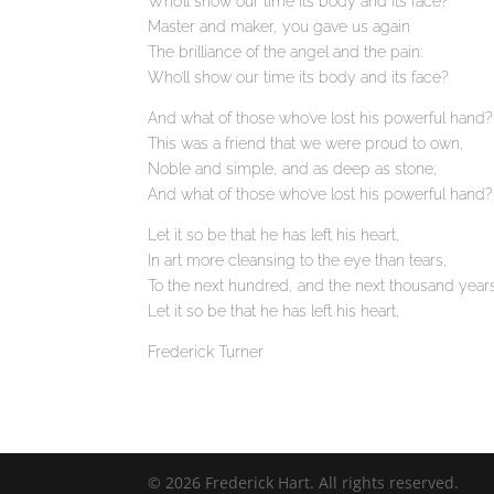
Who’ll show our time its body and its face?
Master and maker, you gave us again
The brilliance of the angel and the pain:
Who’ll show our time its body and its face?
And what of those who’ve lost his powerful hand?
This was a friend that we were proud to own,
Noble and simple, and as deep as stone;
And what of those who’ve lost his powerful hand?
Let it so be that he has left his heart,
In art more cleansing to the eye than tears,
To the next hundred, and the next thousand year
Let it so be that he has left his heart,
Frederick Turner
© 2026 Frederick Hart. All rights reserved.