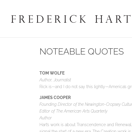
NOTEABLE QUOTES
TOM WOLFE
Author, Journalist
Rick is—and I do not say this lightly—America’s gr
JAMES COOPER
Founding Director of the Newington-Cropsey Cultur
Editor of The American Arts Quarterly
Author
Hart’s work is about Transcendence and Renewal…A
signal the start of a new era. The Creation work i