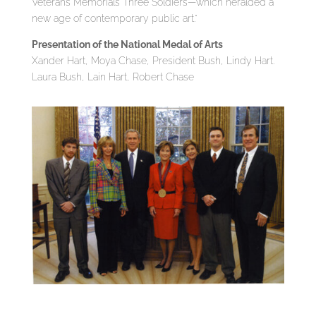
Veterans Memorial’s Three Soldiers—which heralded a
new age of contemporary public art.”
Presentation of the National Medal of Arts
Xander Hart, Moya Chase, President Bush, Lindy Hart.
Laura Bush, Lain Hart, Robert Chase