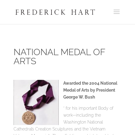
NATIONAL MEDAL OF
ARTS
Awarded the 2004 National
Medal of Arts by President
George W. Bush
“ for his important Body of
work—including the
Washington National
Cathedral’s Creation Sculptures and the Vietnam