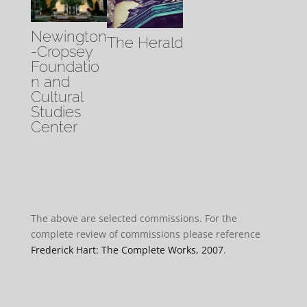
Newington
The Herald
-Cropsey
Foundatio
n and
Cultural
Studies
Center
The above are selected commissions. For the
complete review of commissions please reference
Frederick Hart: The Complete Works, 2007
.