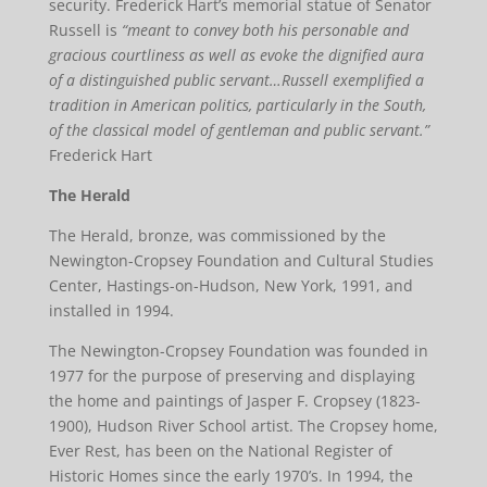
security. Frederick Hart’s memorial statue of Senator
Russell is
“meant to convey both his personable and
gracious courtliness as well as evoke the dignified aura
of a distinguished public servant…Russell exemplified a
tradition in American politics, particularly in the South,
of the classical model of gentleman and public servant.”
Frederick Hart
The Herald
The Herald, bronze, was commissioned by the
Newington-Cropsey Foundation and Cultural Studies
Center, Hastings-on-Hudson, New York, 1991, and
installed in 1994.
The Newington-Cropsey Foundation was founded in
1977 for the purpose of preserving and displaying
the home and paintings of Jasper F. Cropsey (1823-
1900), Hudson River School artist. The Cropsey home,
Ever Rest, has been on the National Register of
Historic Homes since the early 1970’s. In 1994, the