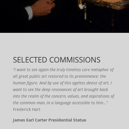
SELECTED COMMISSIONS
“I want to see again the truly timeless core metaphor of
all great public art restored to its preeminence: the
human figure. And by use of this ageless device of art, I
want to see the deep resonances of art brought back
into the realm of the concern, values, and aspirations of
the common man, in a language accessible to him…”
Frederick Hart
James Earl Carter Presidential Statue