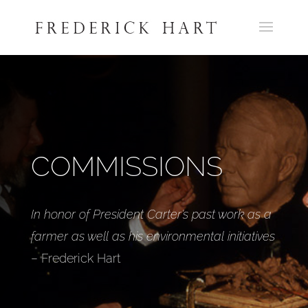
COMMISSIONS
In honor of President Carter’s past work as a
farmer as well as his environmental initiatives
– Frederick Hart