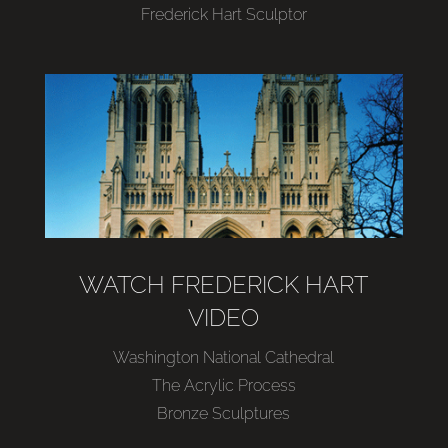
Frederick Hart Sculptor
WATCH FREDERICK HART
VIDEO
Washington National Cathedral
The Acrylic Process
Bronze Sculptures