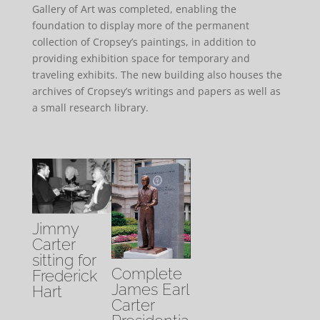
Gallery of Art was completed, enabling the
foundation to display more of the permanent
collection of Cropsey’s paintings, in addition to
providing exhibition space for temporary and
traveling exhibits. The new building also houses the
archives of Cropsey’s writings and papers as well as
a small research library.
Jimmy
Carter
sitting for
Complete
Frederick
James Earl
Hart
Carter