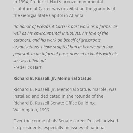
In 1994, Frederick Hart’s bronze monumental
sculpture of Carter was unveiled on the grounds of
the Georgia State Capitol in Atlanta.
“In honor of President Carter’s past work as a farmer as
well as his environmental initiatives, his love of the
outdoors, and his work on behalf of grassroots
organizations, I have sculpted him in bronze on a low
pedestal, in an informal pose, dressed in khakis with his
sleeves rolled up”
Frederick Hart
Richard B. Russell, Jr. Memorial Statue
Richard B. Russell, Jr. Memorial Statue, marble, was
installed and dedicated in the rotunda of the
Richard B. Russell Senate Office Building,
Washington, 1996.
Over the course of his Senate career Russell advised
six presidents, especially on issues of national