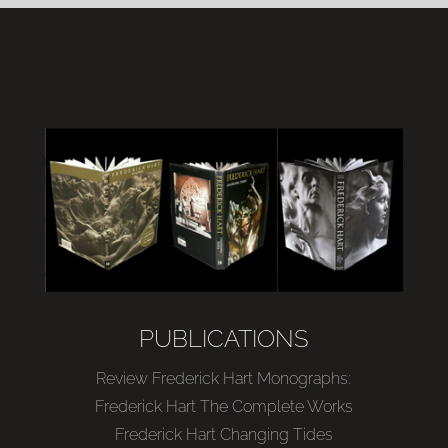
PUBLICATIONS
Review Frederick Hart Monographs:
Frederick Hart The Complete Works
Frederick Hart Changing Tides