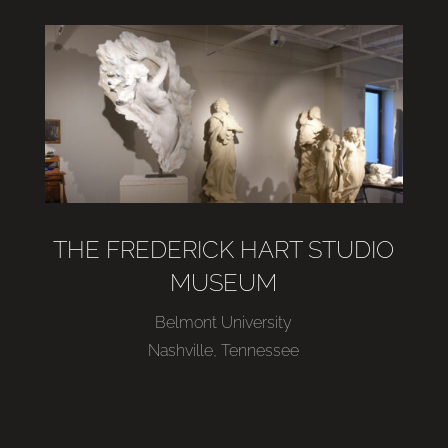
THE FREDERICK HART STUDIO
MUSEUM
Belmont University
Nashville, Tennessee