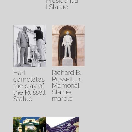
Presidentia
l Statue
Richard B.
Hart
Russell, Jr.
completes
Memorial
the clay of
Statue,
the Russell
marble
Statue