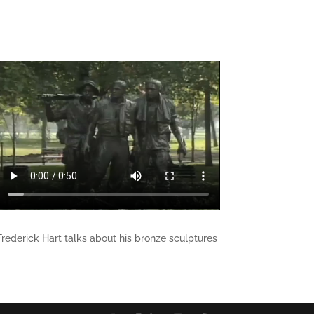
Frederick Hart talks about his bronze sculptures