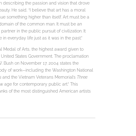
in describing the passion and vision that drove
uty. He said, “I believe that art has a moral
rsue something higher than itself. Art must be a
the domain of the common man. It must be an
artner in the public pursuit of civilization. It
n everyday life just as it was in the past.”
 Medal of Arts, the highest award given to
he United States Government. The proclamation
. Bush on November 17, 2004 states the
 body of work—including the Washington National
s
and the Vietnam Veterans Memorial’s
Three
 age for contemporary public art.” This
ranks of the most distinguished American artists