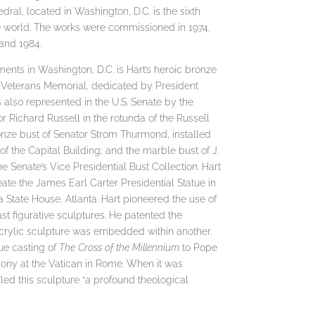
dral, located in Washington, D.C. is the sixth
he world. The works were commissioned in 1974,
and 1984.
ents in Washington, D.C. is Hart’s heroic bronze
 Veterans Memorial, dedicated by President
 also represented in the U.S. Senate by the
r Richard Russell in the rotunda of the Russell
ronze bust of Senator Strom Thurmond, installed
 the Capital Building; and the marble bust of J.
e Senate’s Vice Presidential Bust Collection. Hart
te the James Earl Carter Presidential Statue in
a State House, Atlanta. Hart pioneered the use of
ast figurative sculptures. He patented the
crylic sculpture was embedded within another.
ue casting of
The Cross of the Millennium
to Pope
emony at the Vatican in Rome. When it was
led this sculpture “a profound theological