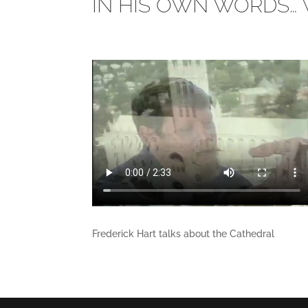
IN HIS OWN WORDS… 
Frederick Hart talks about the Cathedral