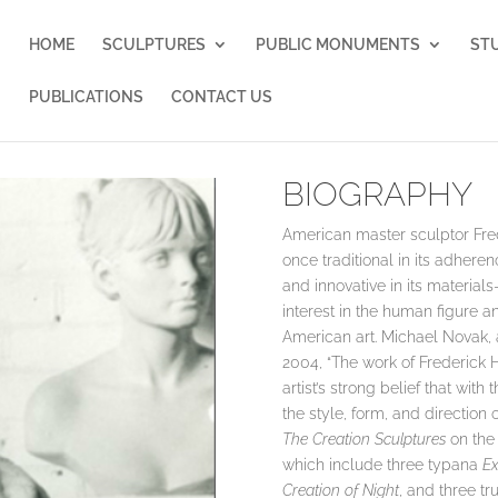
HOME
SCULPTURES
PUBLIC MONUMENTS
ST
PUBLICATIONS
CONTACT US
BIOGRAPHY
American master sculptor Fred
once traditional in its adheren
and innovative in its materia
interest in the human figure a
American art. Michael Novak, 
2004, “The work of Frederick Ha
artist’s strong belief that wi
the style, form, and direction o
The Creation Sculptures
on the
which include three typana
Ex
Creation of Night
, and three t