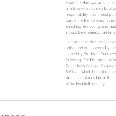
Frederick Hart was articulate 
him to create such works of bea
responsibility, that it must pu
part of life. It must exist in 
enriching, ennobling, and vital p
should be a majestic presence i
Hart was awarded the National
artists and arts patrons by t
signed by President George W
following: “For his important
Cathedral‘s
Creation Sculpture
Soldiers
—which heralded a new
distinction places him in the 
of the twentieth century.