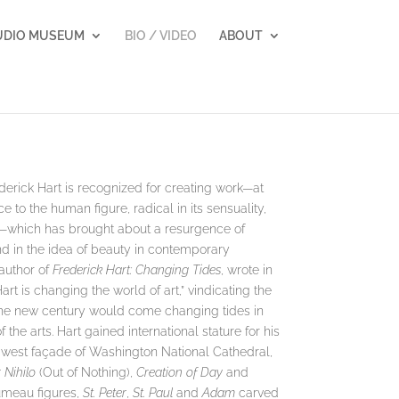
UDIO MUSEUM
BIO / VIDEO
ABOUT
erick Hart is recognized for creating work—at
ce to the human figure, radical in its sensuality,
ls—which has brought about a resurgence of
nd in the idea of beauty in contemporary
author of
Frederick Hart: Changing Tides
, wrote in
rt is changing the world of art,” vindicating the
th the new century would come changing tides in
f the arts. Hart gained international stature for his
 west façade of Washington National Cathedral,
 Nihilo
(Out of Nothing),
Creation of Day
and
rumeau figures,
St. Peter
,
St. Paul
and
Adam
carved