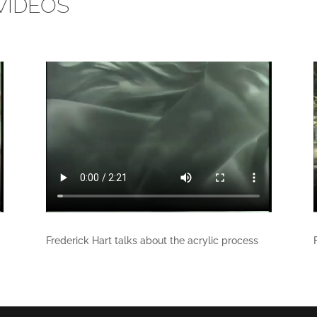
VIDEOS
Frederick Hart talks about the acrylic process