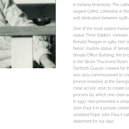
in Indiana limestone. The cathe
largest Gothic cathedral in t
and dedicated between 1978 
One of the most visited monum
statue
Three Soldiers
, Vietnam
Ronald Reagan in 1984. Hart is
heroic marble statue of Senato
Senate Office Building; the b
in the Strom Thurmond Room of
Danforth Quayle created for th
was also commissioned to crea
bronze installed at the Georgi
clear acrylic resin to create c
process by which one clear a
In 1997, Hart presented a uniq
John Paul II in a private cer
unveiled Pope John Paul II cal
statement for our day.”