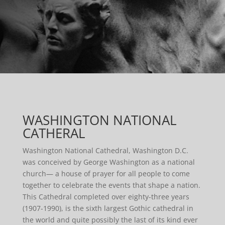
WASHINGTON NATIONAL
CATHERAL
Washington National Cathedral, Washington D.C.
was conceived by George Washington as a national
church— a house of prayer for all people to come
together to celebrate the events that shape a nation.
This Cathedral completed over eighty-three years
(1907-1990), is the sixth largest Gothic cathedral in
the world and quite possibly the last of its kind ever