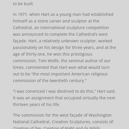
to be built.
In 1971, when Hart as a young man had established
himself as a stone carver and sculptor at the
Cathedral, an international sculpture competition
was announced to complete the Cathedral’s west
façade. Hart, a relatively unknown sculptor, worked
passionately on his design for three years, and at the
age of thirty-one, he won this prestigious
commission. Tom Wolfe, the seminal author of our
times, commented that Hart won what would turn
out to be “the most important American religious
commission of the twentieth century.”
“I was convinced I was destined to do this,” Hart said.
It was an assignment that occupied virtually the next
thirteen years of his life.
The commission for the west façade of Washington
National Cathedral, Creation Sculptures, consists of:
Creation of Day
,
Creation of Night
and
Ex Nihilo