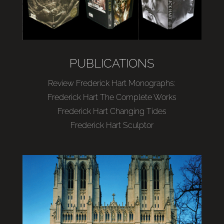
PUBLICATIONS
Review Frederick Hart Monographs:
Frederick Hart The Complete Works
Frederick Hart Changing Tides
Frederick Hart Sculptor